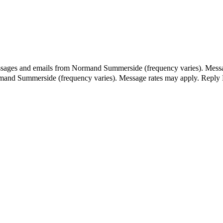
essages and emails from Normand Summerside (frequency varies). Messa
ormand Summerside (frequency varies). Message rates may apply. Reply