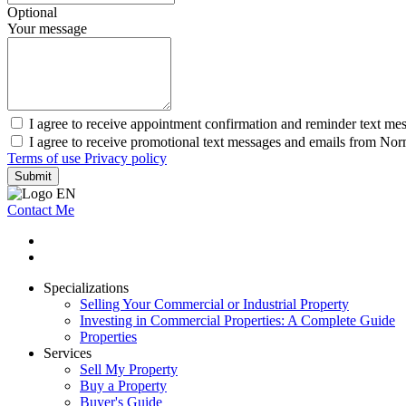
Optional
Your message
I agree to receive appointment confirmation and reminder text m
I agree to receive promotional text messages and emails from N
Terms of use
Privacy policy
Submit
Contact Me
Specializations
Selling Your Commercial or Industrial Property
Investing in Commercial Properties: A Complete Guide
Properties
Services
Sell My Property
Buy a Property
Buyer's Guide