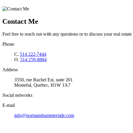
Contact Me
Feel free to reach out with any questions or to discuss your real estate 
Phone
C.
514 222-7444
O.
514 259-8884
Address
3550, rue Rachel Est, suite 201
Montréal, Quebec, H1W 1A7
Social networks
E-mail
info@normandsummerside.com