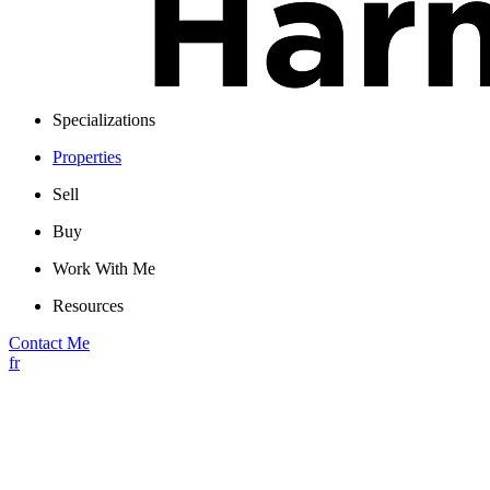
Specializations
Properties
Sell
Buy
Work With Me
Resources
Contact Me
fr