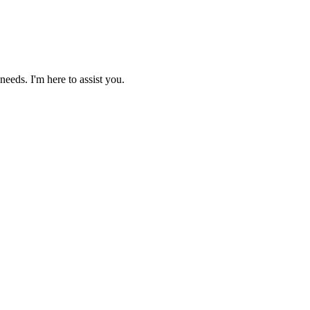
needs. I'm here to assist you.