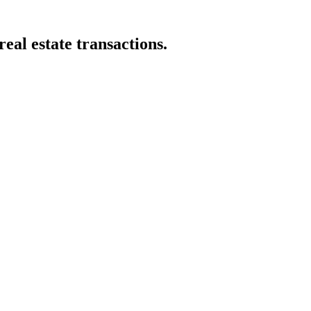
eal estate transactions.