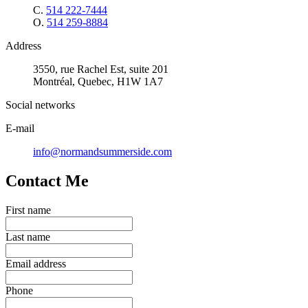
C.
514 222-7444
O.
514 259-8884
Address
3550, rue Rachel Est, suite 201
Montréal, Quebec, H1W 1A7
Social networks
E-mail
info@normandsummerside.com
Contact Me
First name
Last name
Email address
Phone