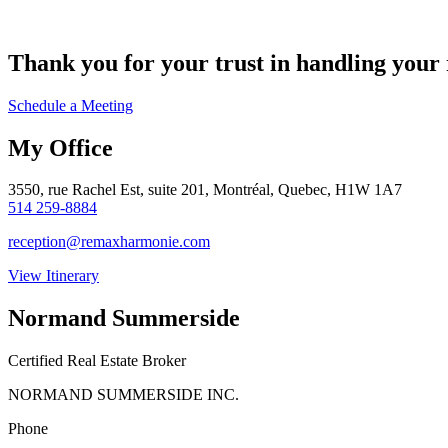
Thank you for your trust in handling your r
Schedule a Meeting
My Office
3550, rue Rachel Est, suite 201, Montréal, Quebec, H1W 1A7
514 259-8884
reception@remaxharmonie.com
View Itinerary
Normand Summerside
Certified Real Estate Broker
NORMAND SUMMERSIDE INC.
Phone