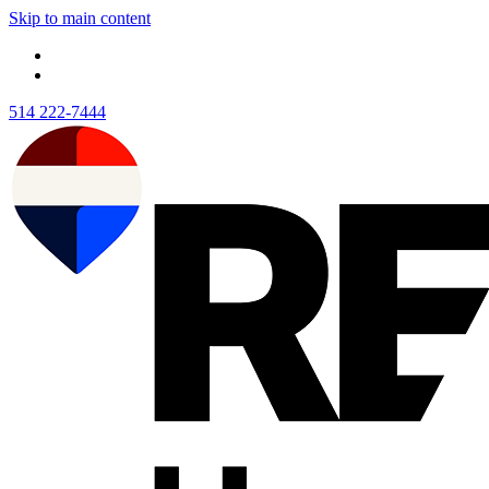
Skip to main content
514 222-7444