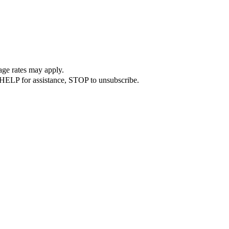
ge rates may apply.
 HELP for assistance, STOP to unsubscribe.