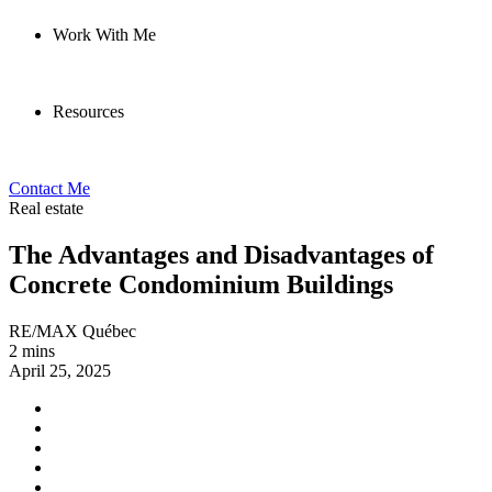
Work With Me
Resources
Contact Me
Real estate
The Advantages and Disadvantages of
Concrete Condominium Buildings
RE/MAX Québec
2 mins
April 25, 2025