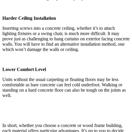
Harder Ceiling Installation
Inserting screws into a concrete ceiling, whether it’s to attach
lighting fixtures or a swing chair, is much more difficult. It may
prove just as challenging to hang curtains on exterior facing concrete
walls. You will have to find an alternative installation method, one
which won’t damage the walls or ceiling.
Lower Comfort Level
Units without the usual carpeting or floating floors may be less
comfortable as bare concrete can feel cold underfoot. Walking or
standing on a hard concrete floor can also be tough on the joints as
well.
In short, whether you choose a concrete or wood frame building,
each material offers particular advantages. It’s up to you to decide