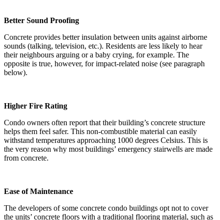
Better Sound Proofing
Concrete provides better insulation between units against airborne
sounds (talking, television, etc.). Residents are less likely to hear
their neighbours arguing or a baby crying, for example. The
opposite is true, however, for impact-related noise (see paragraph
below).
Higher Fire Rating
Condo owners often report that their building’s concrete structure
helps them feel safer. This non-combustible material can easily
withstand temperatures approaching 1000 degrees Celsius. This is
the very reason why most buildings’ emergency stairwells are made
from concrete.
Ease of Maintenance
The developers of some concrete condo buildings opt not to cover
the units’ concrete floors with a traditional flooring material, such as