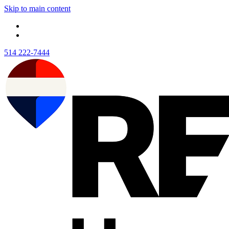
Skip to main content
514 222-7444