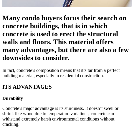
Many condo buyers focus their search on
concrete buildings, that is in which
concrete is used to erect the structural
walls and floors. This material offers
many advantages, but there are also a few
downsides to consider.
In fact, concrete’s composition means that it’s far from a perfect
building material, especially in residential construction.
ITS ADVANTAGES
Durability
Concrete’s major advantage is its sturdiness. It doesn’t swell or
shrink like wood due to temperature variations; concrete can
withstand extremely harsh environmental conditions without
cracking.