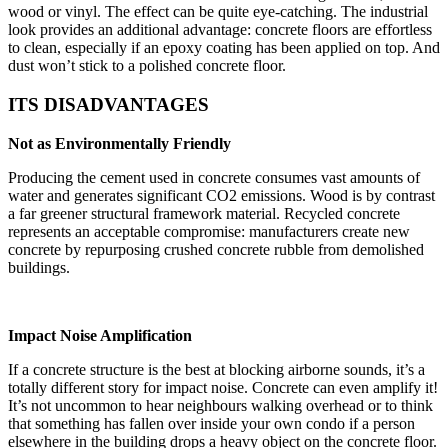
wood or vinyl. The effect can be quite eye-catching. The industrial
look provides an additional advantage: concrete floors are effortless
to clean, especially if an epoxy coating has been applied on top. And
dust won’t stick to a polished concrete floor.
ITS DISADVANTAGES
Not as Environmentally Friendly
Producing the cement used in concrete consumes vast amounts of
water and generates significant CO2 emissions. Wood is by contrast
a far greener structural framework material. Recycled concrete
represents an acceptable compromise: manufacturers create new
concrete by repurposing crushed concrete rubble from demolished
buildings.
Impact Noise Amplification
If a concrete structure is the best at blocking airborne sounds, it’s a
totally different story for impact noise. Concrete can even amplify it!
It’s not uncommon to hear neighbours walking overhead or to think
that something has fallen over inside your own condo if a person
elsewhere in the building drops a heavy object on the concrete floor.