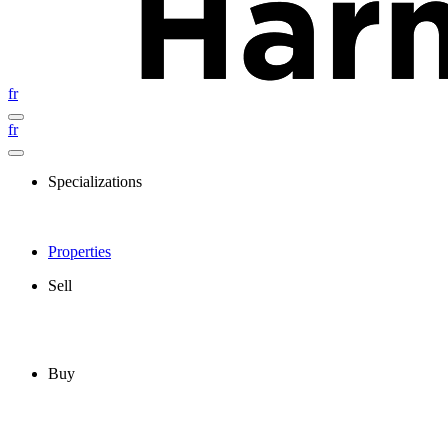
fr
fr
Specializations
Properties
Sell
Buy