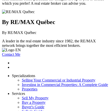
which you prefer! A real estate broker can advise you.
By RE/MAX Québec
By RE/MAX Québec
A leader in the real estate industry since 1982, the RE/MAX
network brings together the most efficient brokers.
Contact Me
Specializations
Selling Your Commercial or Industrial Property
Investing in Commercial Properties: A Complete Guide
Properties
Services
Sell My Property
Buy a Property
Buyer's Guide