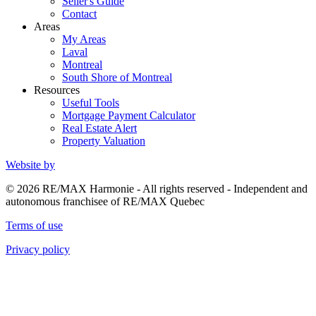
Seller's Guide
Contact
Areas
My Areas
Laval
Montreal
South Shore of Montreal
Resources
Useful Tools
Mortgage Payment Calculator
Real Estate Alert
Property Valuation
Website by
© 2026 RE/MAX Harmonie - All rights reserved - Independent and
autonomous franchisee of RE/MAX Quebec
Terms of use
Privacy policy