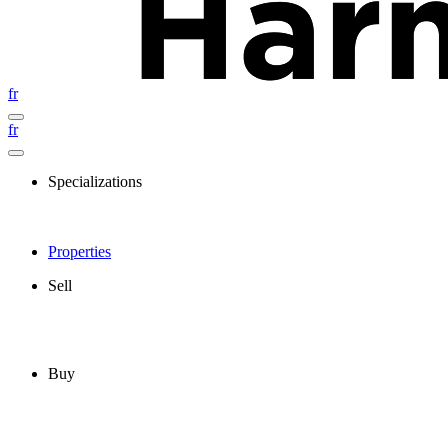
fr
fr
Specializations
Properties
Sell
Buy