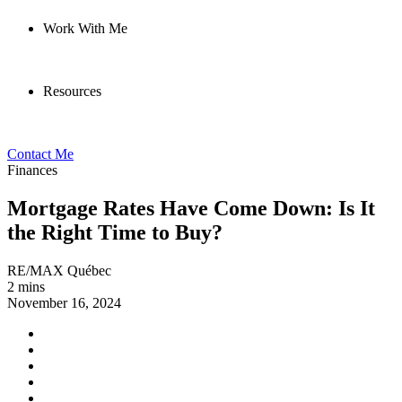
Work With Me
Resources
Contact Me
Finances
Mortgage Rates Have Come Down: Is It
the Right Time to Buy?
RE/MAX Québec
2 mins
November 16, 2024