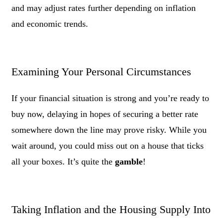
and may adjust rates further depending on inflation
and economic trends.
Examining Your Personal Circumstances
If your financial situation is strong and you’re ready to
buy now, delaying in hopes of securing a better rate
somewhere down the line may prove risky. While you
wait around, you could miss out on a house that ticks
all your boxes. It’s quite the
gamble
!
Taking Inflation and the Housing Supply Into