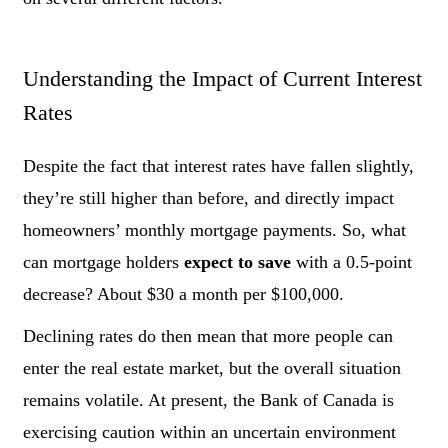
Understanding the Impact of Current Interest
Rates
Despite the fact that interest rates have fallen slightly,
they’re still higher than before, and directly impact
homeowners’ monthly mortgage payments. So, what
can mortgage holders
expect
to save
with a 0.5-point
decrease? About $30 a month per $100,000.
Declining rates do then mean that more people can
enter the real estate market, but the overall situation
remains volatile. At present, the Bank of Canada is
exercising caution within an uncertain environment