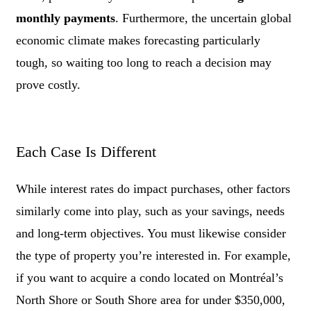
monthly payments
. Furthermore, the uncertain global
economic climate makes forecasting particularly
tough, so waiting too long to reach a decision may
prove costly.
Each Case Is Different
While interest rates do impact purchases, other factors
similarly come into play, such as your savings, needs
and long-term objectives. You must likewise consider
the type of property you’re interested in. For example,
if you want to acquire a condo located on Montréal’s
North Shore or South Shore area for under $350,000,