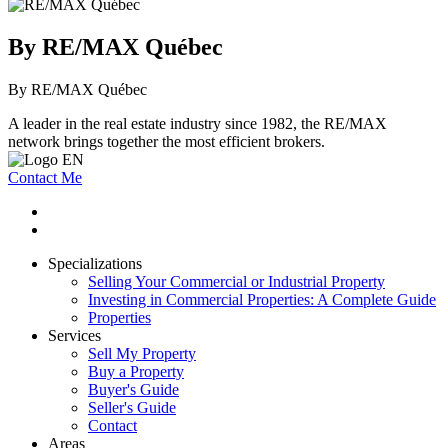
By RE/MAX Québec
By RE/MAX Québec
A leader in the real estate industry since 1982, the RE/MAX
network brings together the most efficient brokers.
Contact Me
Specializations
Selling Your Commercial or Industrial Property
Investing in Commercial Properties: A Complete Guide
Properties
Services
Sell My Property
Buy a Property
Buyer's Guide
Seller's Guide
Contact
Areas