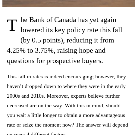
The Bank of Canada has yet again
lowered its key policy rate this fall
(by 0.5 points), reducing it from
4.25% to 3.75%, raising hope and
questions for prospective buyers.
This fall in rates is indeed encouraging; however, they
haven’t dropped down to where they were in the early
2000s and 2010s. Moreover, experts believe further
decreased are on the way. With this in mind, should
you wait a little longer to obtain a more advantageous
rate or seize the moment now? The answer will depend
on several different factors.