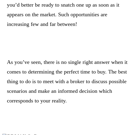
you’d better be ready to snatch one up as soon as it
appears on the market. Such opportunities are
increasing few and far between!
As you’ve seen, there is no single right answer when it
comes to determining the perfect time to buy. The best
thing to do is to meet with a broker to discuss possible
scenarios and make an informed decision which
corresponds to your reality.