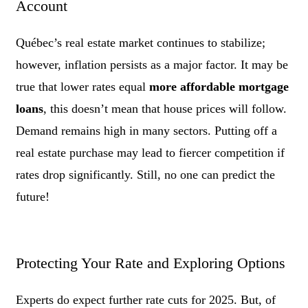
Account
Québec’s real estate market continues to stabilize;
however, inflation persists as a major factor. It may be
true that lower rates equal
more affordable mortgage
loans
, this doesn’t mean that house prices will follow.
Demand remains high in many sectors. Putting off a
real estate purchase may lead to fiercer competition if
rates drop significantly. Still, no one can predict the
future!
Protecting Your Rate and Exploring Options
Experts do expect further rate cuts for 2025. But, of