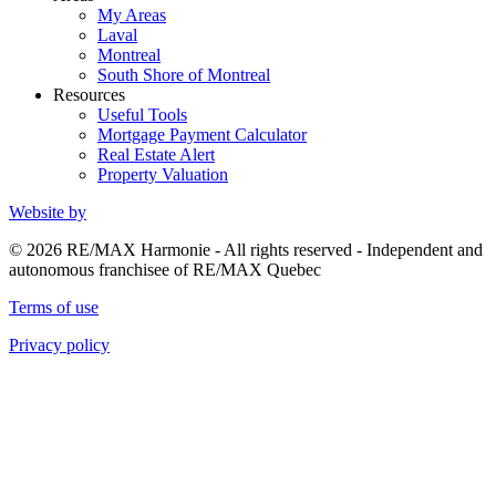
My Areas
Laval
Montreal
South Shore of Montreal
Resources
Useful Tools
Mortgage Payment Calculator
Real Estate Alert
Property Valuation
Website by
© 2026 RE/MAX Harmonie - All rights reserved - Independent and
autonomous franchisee of RE/MAX Quebec
Terms of use
Privacy policy