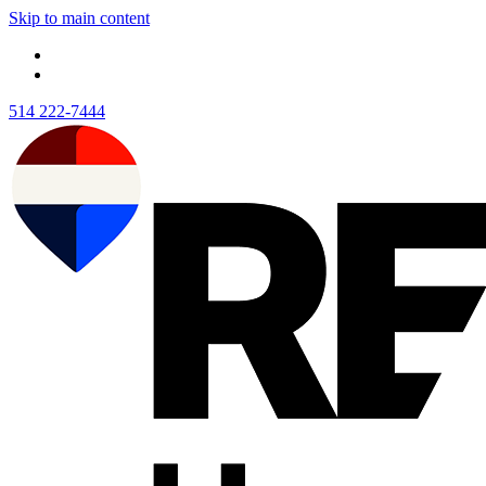
Skip to main content
514 222-7444