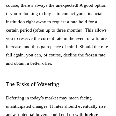
course, there’s always the unexpected! A good option
if you’re looking to buy is to contact your financial
institution right away to request a rate hold for a
certain period (often up to three months). This allows
you to reserve the current rate in the event of a future
increase, and thus gain peace of mind. Should the rate
fall again, you can, of course, decline the frozen rate
and obtain a better offer.
The Risks of Wavering
Deferring in today’s market may mean facing
unanticipated changes. If rates should eventually rise
anew, potential buyers could end up with
higher