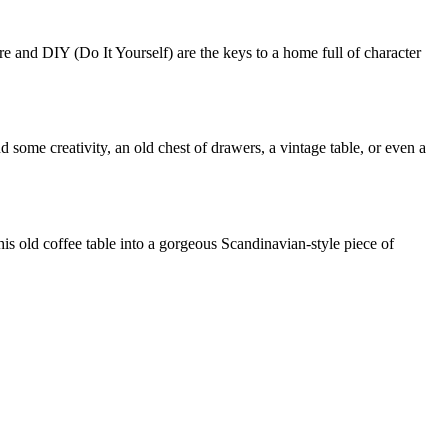
 and DIY (Do It Yourself) are the keys to a home full of character
and some creativity, an old chest of drawers, a vintage table, or even a
his old coffee table into a gorgeous Scandinavian-style piece of