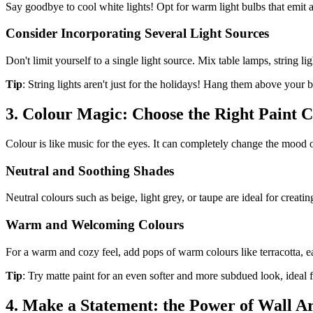
Say goodbye to cool white lights! Opt for warm light bulbs that emit
Consider Incorporating Several Light Sources
Don't limit yourself to a single light source. Mix table lamps, string l
Tip
: String lights aren't just for the holidays! Hang them above your 
3. Colour Magic: Choose the Right Paint C
Colour is like music for the eyes. It can completely change the mood o
Neutral and Soothing Shades
Neutral colours such as beige, light grey, or taupe are ideal for crea
Warm and Welcoming Colours
For a warm and cozy feel, add pops of warm colours like terracotta, ea
Tip
: Try matte paint for an even softer and more subdued look, ideal f
4. Make a Statement: the Power of Wall A