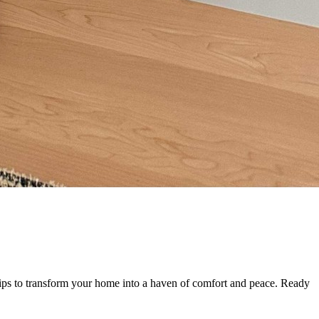
tips to transform your home into a haven of comfort and peace. Ready