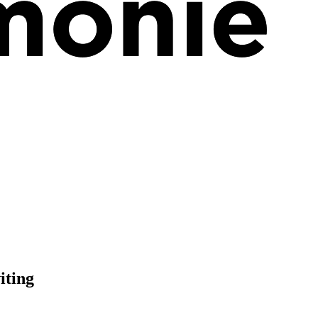
iting