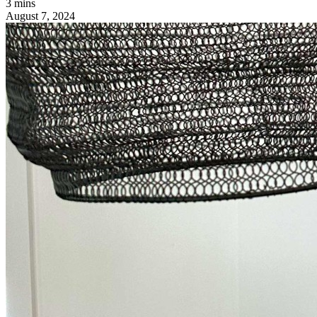
3 mins
August 7, 2024