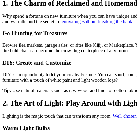
1. The Charm of Reclaimed and Homemade
Why spend a fortune on new furniture when you can have unique and st
and warmth, and the secret to
renovating without breaking the bank
.
Go Hunting for Treasures
Browse flea markets, garage sales, or sites like Kijiji or Marketplace. Y
tired old chair can become the crowning centerpiece of any room.
DIY: Create and Customize
DIY is an opportunity to let your creativity shine. You can sand, pain
furniture with a touch of white paint and light wooden legs?
Tip
: Use natural materials such as raw wood and linen or cotton fabr
2. The Art of Light: Play Around with Lig
Lighting is the magic touch that can transform any room.
Well-chosen 
Warm Light Bulbs