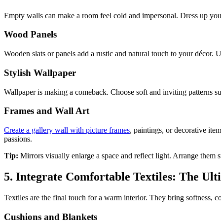
Empty walls can make a room feel cold and impersonal. Dress up your
Wood Panels
Wooden slats or panels add a rustic and natural touch to your décor. 
Stylish Wallpaper
Wallpaper is making a comeback. Choose soft and inviting patterns such
Frames and Wall Art
Create a gallery wall with picture frames
, paintings, or decorative ite
passions.
Tip:
Mirrors visually enlarge a space and reflect light. Arrange them
5. Integrate Comfortable Textiles: The U
Textiles are the final touch for a warm interior. They bring softness, 
Cushions and Blankets