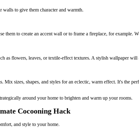
 walls to give them character and warmth.
Use them to create an accent wall or to frame a fireplace, for example.
 as flowers, leaves, or textile-effect textures. A stylish wallpaper will
ms. Mix sizes, shapes, and styles for an eclectic, warm effect. It's the 
 strategically around your home to brighten and warm up your rooms.
ltimate Cocooning Hack
comfort, and style to your home.