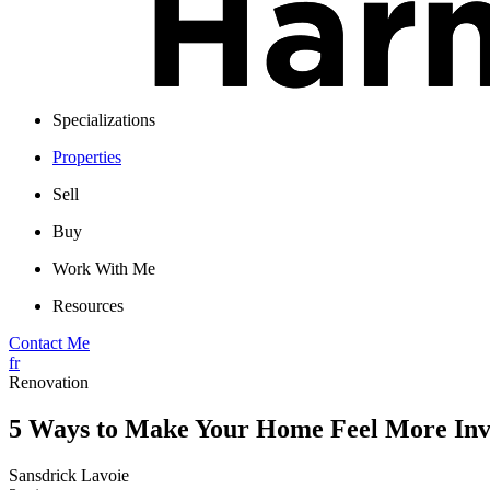
Specializations
Properties
Sell
Buy
Work With Me
Resources
Contact Me
fr
Renovation
5 Ways to Make Your Home Feel More Inv
Sansdrick Lavoie