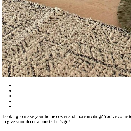
Looking to make your home cozier and more inviting? You've come to t
to give your décor a boost? Let’s go!