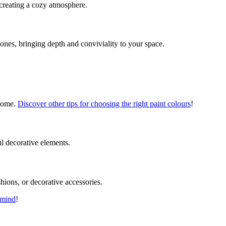
 creating a cozy atmosphere.
 zones, bringing depth and conviviality to your space.
 home.
Discover other tips for choosing the right paint colours
!
ul decorative elements.
hions, or decorative accessories.
 mind
!