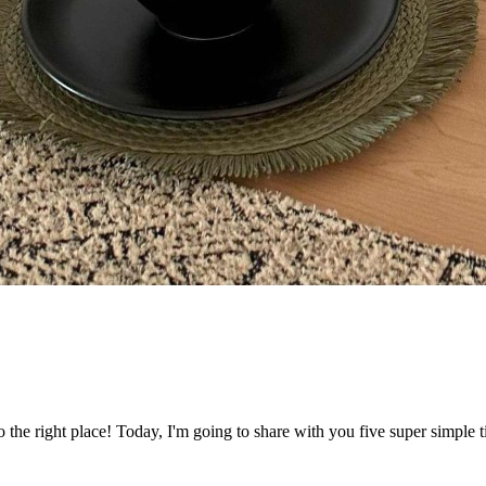
he right place! Today, I'm going to share with you five super simple 