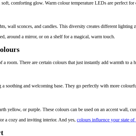
 a soft, comforting glow. Warm colour temperature LEDs are perfect for
ights, wall sconces, and candles. This diversity creates different lighting
bed, around a mirror, or on a shelf for a magical, warm touch.
olours
f a room. There are certain colours that just instantly add warmth to a
ting a soothing and welcoming base. They go perfectly with more colourf
rth yellow, or purple. These colours can be used on an accent wall, cus
or a cozy and inviting interior. And yes,
colours influence your state of
rt