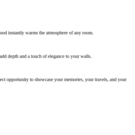
 Wood instantly warms the atmosphere of any room.
 add depth and a touch of elegance to your walls.
perfect opportunity to showcase your memories, your travels, and your