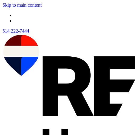
Skip to main content
514 222-7444