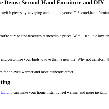
 Items: Second-Hand Furniture and DIY
ylish pieces by salvaging and doing it yourself? Second-hand furniture
ou’re sure to find treasures at incredible prices. With just a little love 
t, and customize your finds to give them a new life. Why not transform t
ics for an even warmer and more authentic effect.
hting
lighting
can make your home instantly feel warmer and more inviting.